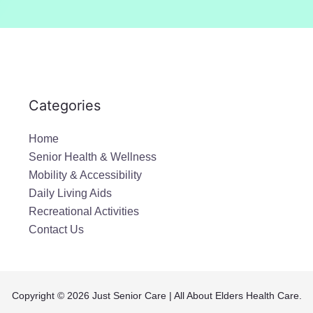
a
i
l
*
Categories
Home
Senior Health & Wellness
Mobility & Accessibility
Daily Living Aids
Recreational Activities
Contact Us
Copyright © 2026 Just Senior Care | All About Elders Health Care.