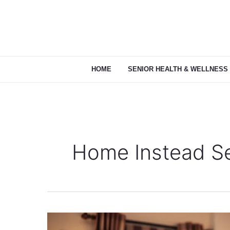
Skip
to
content
HOME
SENIOR HEALTH & WELLNESS
Home Instead Se
Home