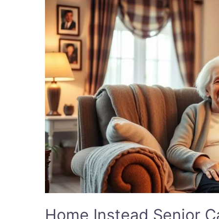
Instead
Senior
Care:
Trusted
Care
Solutions
2025
Home Instead Senior Ca