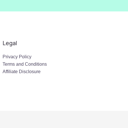
Legal
Privacy Policy
Terms and Conditions
Affiliate Disclosure