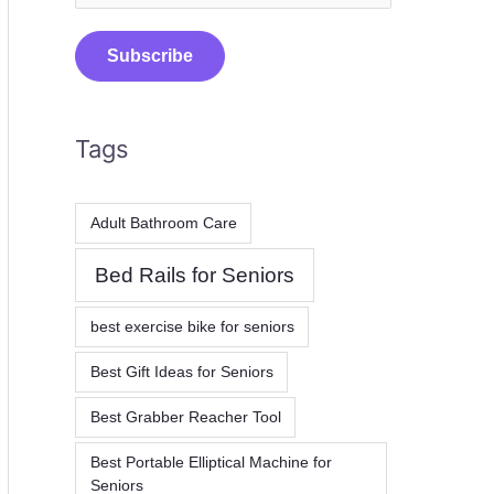
m
a
Subscribe
i
l
Tags
*
Adult Bathroom Care
Bed Rails for Seniors
best exercise bike for seniors
Best Gift Ideas for Seniors
Best Grabber Reacher Tool
Best Portable Elliptical Machine for
Seniors