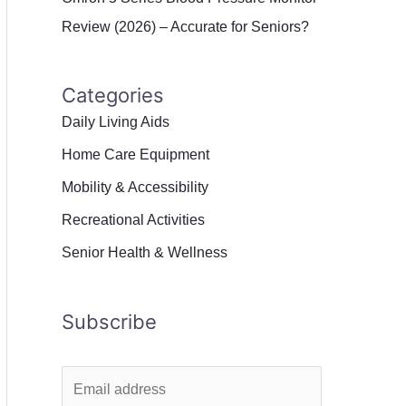
Review (2026) – Accurate for Seniors?
Categories
Daily Living Aids
Home Care Equipment
Mobility & Accessibility
Recreational Activities
Senior Health & Wellness
Subscribe
E