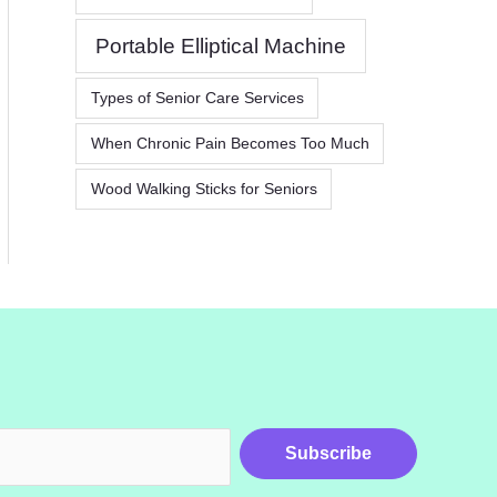
Portable Elliptical Machine
Types of Senior Care Services
When Chronic Pain Becomes Too Much
Wood Walking Sticks for Seniors
Subscribe