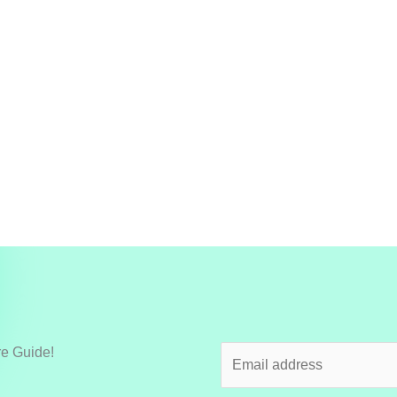
re Guide!
E
m