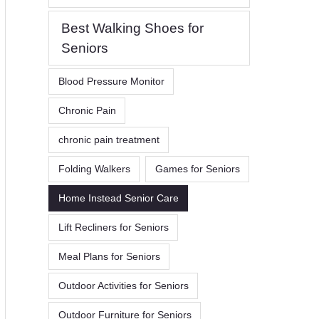
Best Walking Shoes for
Seniors
Blood Pressure Monitor
Chronic Pain
chronic pain treatment
Folding Walkers
Games for Seniors
Home Instead Senior Care
Lift Recliners for Seniors
Meal Plans for Seniors
Outdoor Activities for Seniors
Outdoor Furniture for Seniors