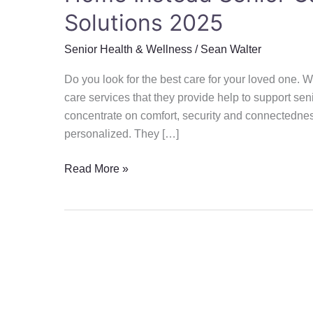
Solutions 2025
Senior Health & Wellness
/
Sean Walter
Do you look for the best care for your loved one.
care services that they provide help to support seni
concentrate on comfort, security and connectedne
personalized. They […]
Read More »