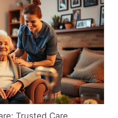
re: Trusted Care