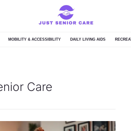
MOBILITY & ACCESSIBILITY
DAILY LIVING AIDS
RECREAT
nior Care