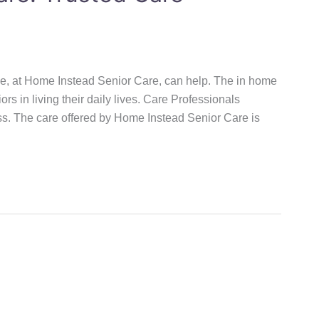
 We, at Home Instead Senior Care, can help. The in home
ors in living their daily lives. Care Professionals
ss. The care offered by Home Instead Senior Care is