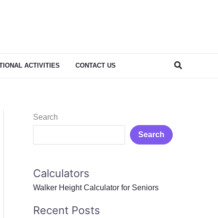
Search
IONAL ACTIVITIES
CONTACT US
Search
Search
Calculators
Walker Height Calculator for Seniors
Recent Posts