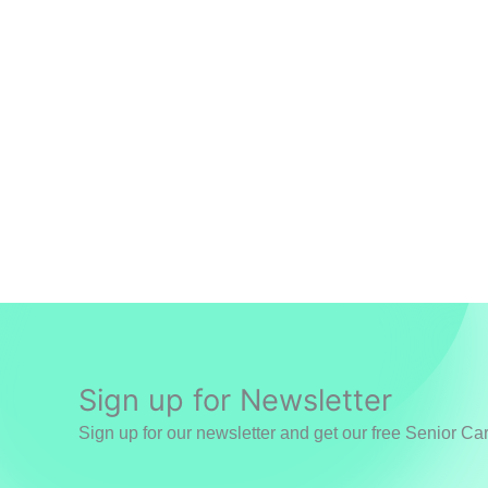
Sign up for Newsletter
Sign up for our newsletter and get our free Senior Ca