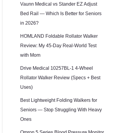
Vaunn Medical vs Stander EZ Adjust
Bed Rail — Which Is Better for Seniors
in 2026?
HOMLAND Foldable Rollator Walker
Review: My 45-Day Real-World Test
with Mom
Drive Medical 10257BL-1 4-Wheel
Rollator Walker Review (Specs + Best
Uses)
Best Lightweight Folding Walkers for
Seniors — Stop Struggling With Heavy
Ones
Omron 5 Series Blood Pressure Monitor