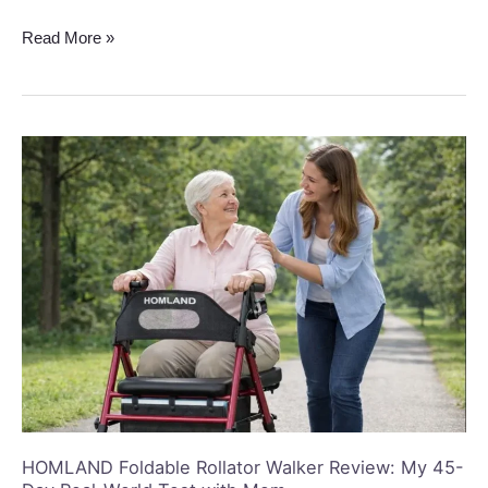
Read More »
HOMLAND
Foldable
Rollator
Walker
Review:
My
45-
Day
Real-
World
Test
with
Mom
HOMLAND Foldable Rollator Walker Review: My 45-