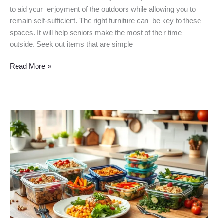
to aid your enjoyment of the outdoors while allowing you to
remain self-sufficient. The right furniture can be key to these
spaces. It will help seniors make the most of their time
outside. Seek out items that are simple
Read More »
Healthy
Meal
Plans
for
Seniors:
Nutrition
Made
Easy
in