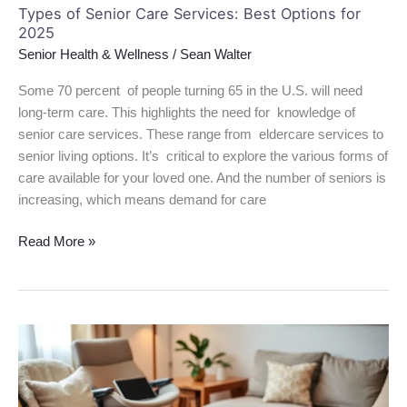
Types of Senior Care Services: Best Options for
2025
Senior Health & Wellness
/
Sean Walter
Some 70 percent of people turning 65 in the U.S. will need
long-term care. This highlights the need for knowledge of
senior care services. These range from eldercare services to
senior living options. It’s critical to explore the various forms of
care available for your loved one. And the number of seniors is
increasing, which means demand for care
Read More »
Best
Gift
Ideas
for