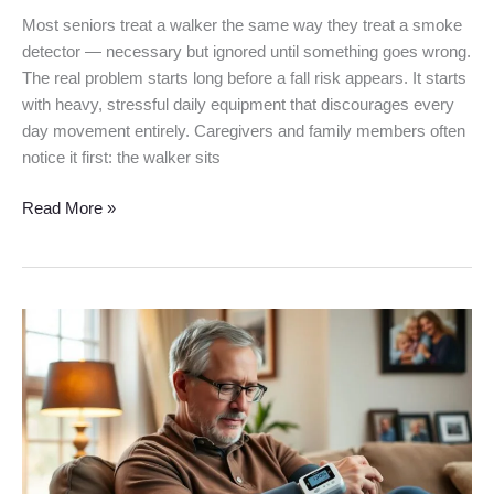
Most seniors treat a walker the same way they treat a smoke
detector — necessary but ignored until something goes wrong.
The real problem starts long before a fall risk appears. It starts
with heavy, stressful daily equipment that discourages every
day movement entirely. Caregivers and family members often
notice it first: the walker sits
Read More »
Omron
5
Series
Blood
Pressure
Monitor
Review