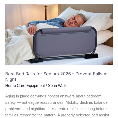
Best
Bed
Rails
for
Seniors
2026
–
Prevent
Falls
at
Night
Best Bed Rails for Seniors 2026 – Prevent Falls at
Night
Home Care Equipment
/
Sean Walter
Aging in place demands honest answers about bedroom
safety — not vague reassurances. Mobility decline, balance
problems, and nighttime falls create real fall risk long before
families recognize the pattern. A properly selected bed assist