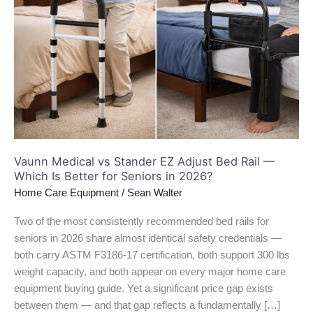
Stander
EZ
Adjust
Bed
Rail
—
Which
Is
Better
for
Vaunn Medical vs Stander EZ Adjust Bed Rail —
Which Is Better for Seniors in 2026?
Seniors
in
Home Care Equipment
/
Sean Walter
2026?
Two of the most consistently recommended bed rails for
seniors in 2026 share almost identical safety credentials —
both carry ASTM F3186-17 certification, both support 300 lbs
weight capacity, and both appear on every major home care
equipment buying guide. Yet a significant price gap exists
between them — and that gap reflects a fundamentally […]