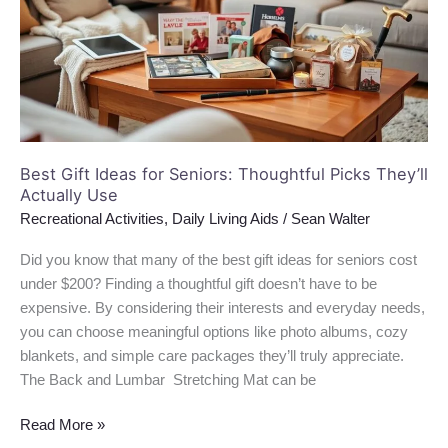
Seniors:
Thoughtful
Picks
They’ll
Actually
Use
Best Gift Ideas for Seniors: Thoughtful Picks They’ll
Actually Use
Recreational Activities
,
Daily Living Aids
/
Sean Walter
Did you know that many of the best gift ideas for seniors cost
under $200? Finding a thoughtful gift doesn’t have to be
expensive. By considering their interests and everyday needs,
you can choose meaningful options like photo albums, cozy
blankets, and simple care packages they’ll truly appreciate.
The Back and Lumbar Stretching Mat can be
Read More »