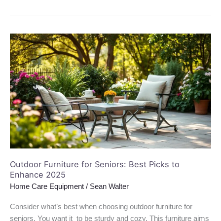
Outdoor
Furniture
for
Seniors:
Best
Picks
to
Enhance
2025
Outdoor Furniture for Seniors: Best Picks to
Enhance 2025
Home Care Equipment
/
Sean Walter
Consider what’s best when choosing outdoor furniture for
seniors. You want it to be sturdy and cozy. This furniture aims