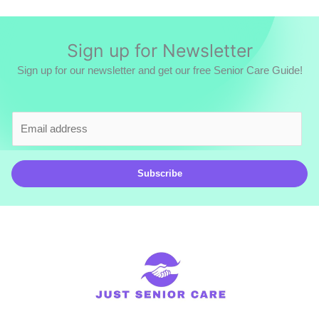
Sign up for Newsletter
Sign up for our newsletter and get our free Senior Care Guide!
E
m
a
i
Subscribe
l
*