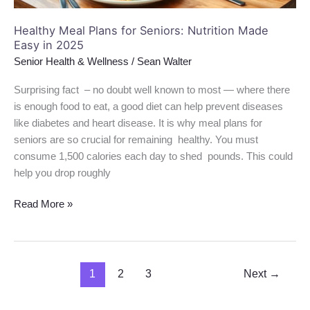
2025
Healthy Meal Plans for Seniors: Nutrition Made
Easy in 2025
Senior Health & Wellness
/
Sean Walter
Surprising fact – no doubt well known to most — where there
is enough food to eat, a good diet can help prevent diseases
like diabetes and heart disease. It is why meal plans for
seniors are so crucial for remaining healthy. You must
consume 1,500 calories each day to shed pounds. This could
help you drop roughly
Read More »
1
2
3
Next
→