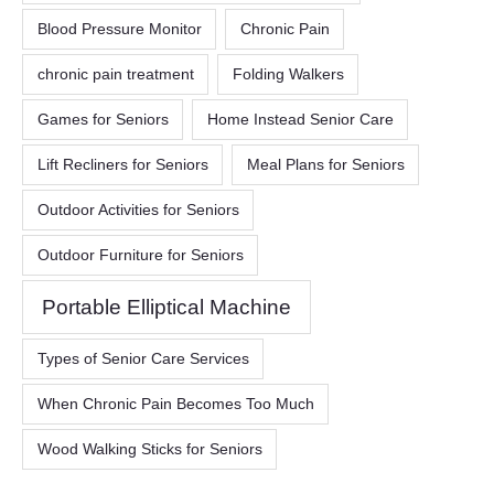
Blood Pressure Monitor
Chronic Pain
chronic pain treatment
Folding Walkers
Games for Seniors
Home Instead Senior Care
Lift Recliners for Seniors
Meal Plans for Seniors
Outdoor Activities for Seniors
Outdoor Furniture for Seniors
Portable Elliptical Machine
Types of Senior Care Services
When Chronic Pain Becomes Too Much
Wood Walking Sticks for Seniors