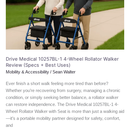
4-
Wheel
Rollator
Walker
Review
(Specs
+
Best
Uses)
Drive Medical 10257BL-1 4-Wheel Rollator Walker
Review (Specs + Best Uses)
Mobility & Accessibility
/
Sean Walter
Ever finish a short walk feeling more tired than before?
Whether you’re recovering from surgery, managing a chronic
condition, or simply seeking better balance, a rollator walker
can restore independence. The Drive Medical 10257BL-1 4-
Wheel Rollator Walker with Seat is more than just a walking aid
—it’s a portable mobility partner designed for safety, comfort,
and