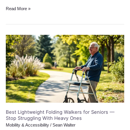
Read More »
Best
Lightweight
Folding
Walkers
for
Seniors
—
Stop
Struggling
With
Heavy
Best Lightweight Folding Walkers for Seniors —
Ones
Stop Struggling With Heavy Ones
Mobility & Accessibility
/
Sean Walter