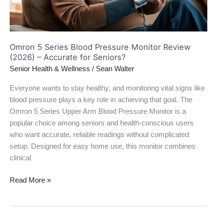
(2026)
–
Accurate
for
Omron 5 Series Blood Pressure Monitor Review
Seniors?
(2026) – Accurate for Seniors?
Senior Health & Wellness
/
Sean Walter
Everyone wants to stay healthy, and monitoring vital signs like
blood pressure plays a key role in achieving that goal. The
Omron 5 Series Upper Arm Blood Pressure Monitor is a
popular choice among seniors and health-conscious users
who want accurate, reliable readings without complicated
setup. Designed for easy home use, this monitor combines
clinical
Read More »