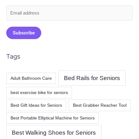
E
m
a
Subscribe
i
l
*
Tags
Bed Rails for Seniors
Adult Bathroom Care
best exercise bike for seniors
Best Gift Ideas for Seniors
Best Grabber Reacher Tool
Best Portable Elliptical Machine for Seniors
Best Walking Shoes for Seniors