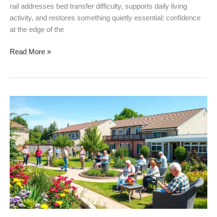
rail addresses bed transfer difficulty, supports daily living
activity, and restores something quietly essential: confidence
at the edge of the
Read More »
Types
of
Senior
Care
Services:
Best
Options
for
2025