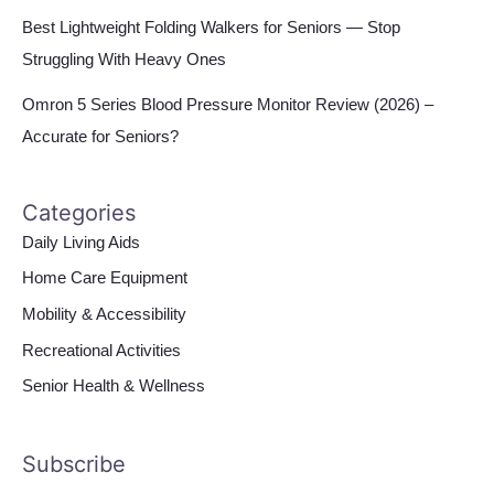
Best Lightweight Folding Walkers for Seniors — Stop
Struggling With Heavy Ones
Omron 5 Series Blood Pressure Monitor Review (2026) –
Accurate for Seniors?
Categories
Daily Living Aids
Home Care Equipment
Mobility & Accessibility
Recreational Activities
Senior Health & Wellness
Subscribe