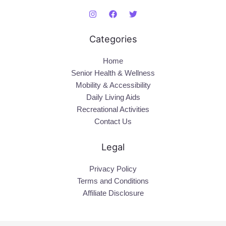
Categories
Home
Senior Health & Wellness
Mobility & Accessibility
Daily Living Aids
Recreational Activities
Contact Us
Legal
Privacy Policy
Terms and Conditions
Affiliate Disclosure