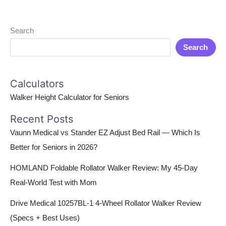
Search
Search
Calculators
Walker Height Calculator for Seniors
Recent Posts
Vaunn Medical vs Stander EZ Adjust Bed Rail — Which Is
Better for Seniors in 2026?
HOMLAND Foldable Rollator Walker Review: My 45-Day
Real-World Test with Mom
Drive Medical 10257BL-1 4-Wheel Rollator Walker Review
(Specs + Best Uses)