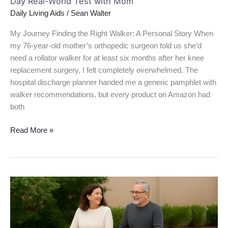
Day Real-World Test with Mom
Daily Living Aids
/
Sean Walter
My Journey Finding the Right Walker: A Personal Story When
my 76-year-old mother’s orthopedic surgeon told us she’d
need a rollator walker for at least six months after her knee
replacement surgery, I felt completely overwhelmed. The
hospital discharge planner handed me a generic pamphlet with
walker recommendations, but every product on Amazon had
both
Read More »
Drive
Medical
10257BL-
1