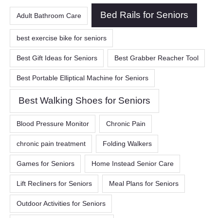
Bed Rails for Seniors
Adult Bathroom Care
best exercise bike for seniors
Best Gift Ideas for Seniors
Best Grabber Reacher Tool
Best Portable Elliptical Machine for Seniors
Best Walking Shoes for Seniors
Blood Pressure Monitor
Chronic Pain
chronic pain treatment
Folding Walkers
Games for Seniors
Home Instead Senior Care
Lift Recliners for Seniors
Meal Plans for Seniors
Outdoor Activities for Seniors