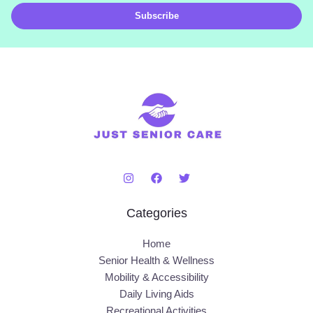
i
Subscribe
l
*
Categories
Home
Senior Health & Wellness
Mobility & Accessibility
Daily Living Aids
Recreational Activities