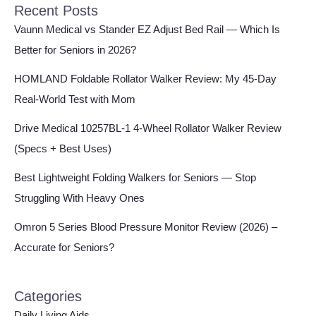
Recent Posts
Vaunn Medical vs Stander EZ Adjust Bed Rail — Which Is
Better for Seniors in 2026?
HOMLAND Foldable Rollator Walker Review: My 45-Day
Real-World Test with Mom
Drive Medical 10257BL-1 4-Wheel Rollator Walker Review
(Specs + Best Uses)
Best Lightweight Folding Walkers for Seniors — Stop
Struggling With Heavy Ones
Omron 5 Series Blood Pressure Monitor Review (2026) –
Accurate for Seniors?
Categories
Daily Living Aids