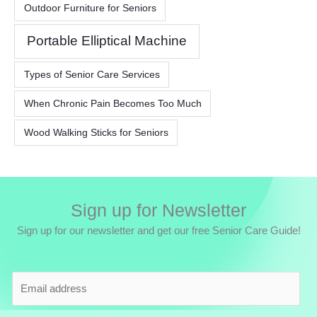
Outdoor Furniture for Seniors
Portable Elliptical Machine
Types of Senior Care Services
When Chronic Pain Becomes Too Much
Wood Walking Sticks for Seniors
Sign up for Newsletter
Sign up for our newsletter and get our free Senior Care Guide!
E
m
a