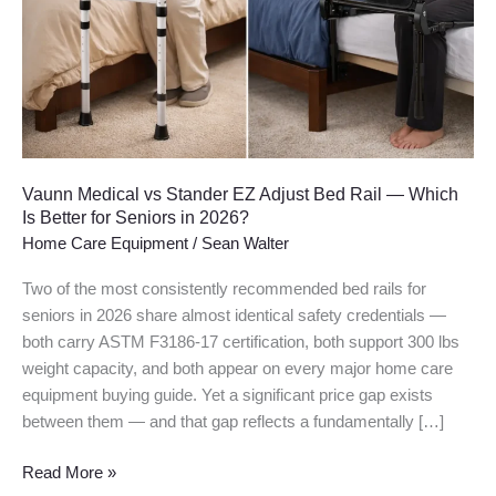
Adjust
Bed
Rail
—
Which
Is
Better
for
Vaunn Medical vs Stander EZ Adjust Bed Rail — Which
Seniors
Is Better for Seniors in 2026?
in
Home Care Equipment
/
Sean Walter
2026?
Two of the most consistently recommended bed rails for
seniors in 2026 share almost identical safety credentials —
both carry ASTM F3186-17 certification, both support 300 lbs
weight capacity, and both appear on every major home care
equipment buying guide. Yet a significant price gap exists
between them — and that gap reflects a fundamentally […]
Read More »