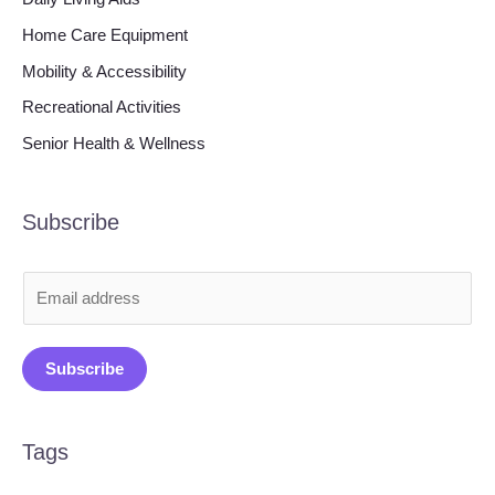
Home Care Equipment
Mobility & Accessibility
Recreational Activities
Senior Health & Wellness
Subscribe
E
m
a
Subscribe
i
l
*
Tags