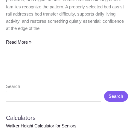
families recognize the pattern. A properly selected bed assist
rail addresses bed transfer difficulty, supports daily living
activity, and restores something quietly essential: confidence
at the edge of the
Read More »
Search
Search
Calculators
Walker Height Calculator for Seniors