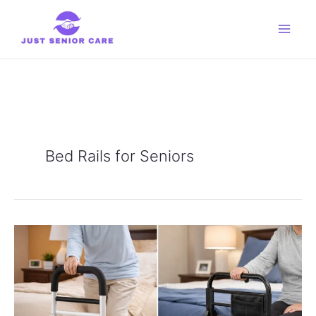
Skip
to
content
Bed Rails for Seniors
Vaunn
Medical
vs
Stander
EZ