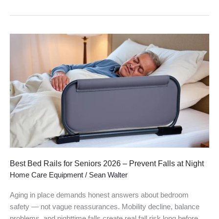
Best
Bed
Rails
for
Seniors
2026
–
Prevent
Falls
at
Night
Best Bed Rails for Seniors 2026 – Prevent Falls at Night
Home Care Equipment
/
Sean Walter
Aging in place demands honest answers about bedroom
safety — not vague reassurances. Mobility decline, balance
problems, and nighttime falls create real fall risk long before