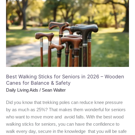
Walking
Sticks
for
Seniors
in
2026
–
Wooden
Canes
for
Best Walking Sticks for Seniors in 2026 – Wooden
Balance
Canes for Balance & Safety
&
Daily Living Aids
/
Sean Walter
Safety
Did you know that trekking poles can reduce knee pressure
by as much as 25%? That makes them wonderful for seniors
who want to move more and avoid falls. With the best wood
walking sticks for seniors, you can have the confidence to
walk every day, secure in the knowledge that you will be safe