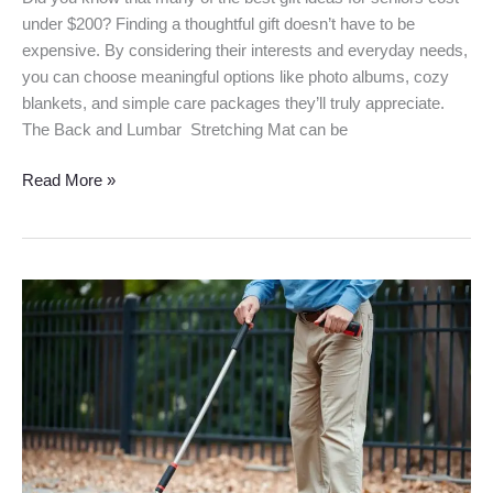
under $200? Finding a thoughtful gift doesn’t have to be
expensive. By considering their interests and everyday needs,
you can choose meaningful options like photo albums, cozy
blankets, and simple care packages they’ll truly appreciate.
The Back and Lumbar Stretching Mat can be
Read More »
Best
Grabber
Reacher
Tool
for
Elderly
in
2026