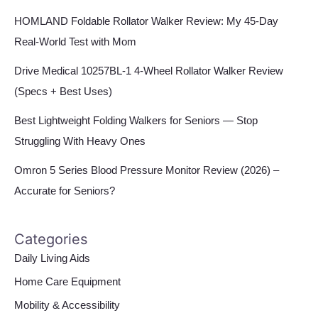
HOMLAND Foldable Rollator Walker Review: My 45-Day
Real-World Test with Mom
Drive Medical 10257BL-1 4-Wheel Rollator Walker Review
(Specs + Best Uses)
Best Lightweight Folding Walkers for Seniors — Stop
Struggling With Heavy Ones
Omron 5 Series Blood Pressure Monitor Review (2026) –
Accurate for Seniors?
Categories
Daily Living Aids
Home Care Equipment
Mobility & Accessibility