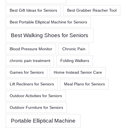
Best Gift Ideas for Seniors
Best Grabber Reacher Tool
Best Portable Elliptical Machine for Seniors
Best Walking Shoes for Seniors
Blood Pressure Monitor
Chronic Pain
chronic pain treatment
Folding Walkers
Games for Seniors
Home Instead Senior Care
Lift Recliners for Seniors
Meal Plans for Seniors
Outdoor Activities for Seniors
Outdoor Furniture for Seniors
Portable Elliptical Machine