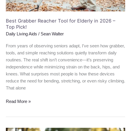
–
Top
Pick!
Best Grabber Reacher Tool for Elderly in 2026 –
Top Pick!
Daily Living Aids
/
Sean Walter
From years of observing seniors adapt, I’ve seen how grabber,
tools, and simple reaching solutions quietly transform daily
routines. The real shift isn’t convenience—it’s preserving
independence while minimizing strain on the back, hips, and
knees. What surprises most people is how these devices
reduce the need for bending, stretching, or even risky climbing.
That alone
Read More »
Best