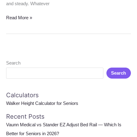
and steady. Whatever
Read More »
Search
Search
Calculators
Walker Height Calculator for Seniors
Recent Posts
Vaunn Medical vs Stander EZ Adjust Bed Rail — Which Is
Better for Seniors in 2026?