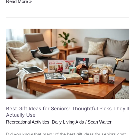
Read More »
Best
Gift
Ideas
for
Seniors:
Thoughtful
Picks
They’ll
Actually
Use
Best Gift Ideas for Seniors: Thoughtful Picks They’ll
Actually Use
Recreational Activities
,
Daily Living Aids
/
Sean Walter
Did you know that many of the best gift ideas for seniors cost