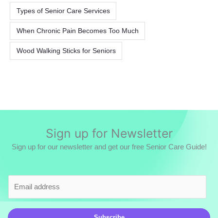
Types of Senior Care Services
When Chronic Pain Becomes Too Much
Wood Walking Sticks for Seniors
Sign up for Newsletter
Sign up for our newsletter and get our free Senior Care Guide!
E
m
a
i
Subscribe