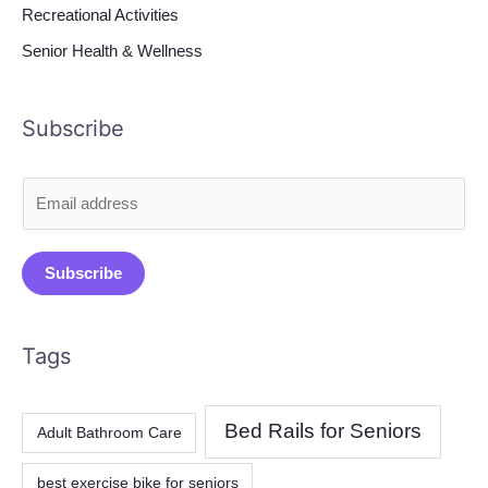
Recreational Activities
Senior Health & Wellness
Subscribe
E
m
a
Subscribe
i
l
*
Tags
Bed Rails for Seniors
Adult Bathroom Care
best exercise bike for seniors