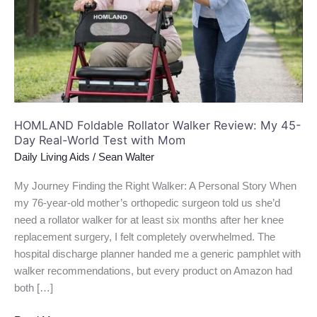
My
45-
Day
Real-
World
Test
with
Mom
HOMLAND Foldable Rollator Walker Review: My 45-
Day Real-World Test with Mom
Daily Living Aids
/
Sean Walter
My Journey Finding the Right Walker: A Personal Story When
my 76-year-old mother’s orthopedic surgeon told us she’d
need a rollator walker for at least six months after her knee
replacement surgery, I felt completely overwhelmed. The
hospital discharge planner handed me a generic pamphlet with
walker recommendations, but every product on Amazon had
both […]