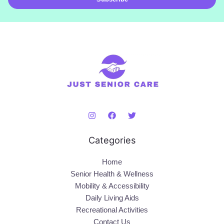
l
*
Categories
Home
Senior Health & Wellness
Mobility & Accessibility
Daily Living Aids
Recreational Activities
Contact Us