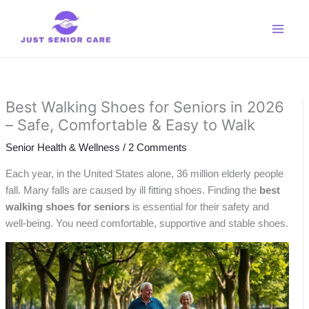
Skip
to
content
Best Walking Shoes for Seniors in 2026
– Safe, Comfortable & Easy to Walk
Senior Health & Wellness
/
2 Comments
Each year, in the United States alone, 36 million elderly people
fall. Many falls are caused by ill fitting shoes. Finding the
best
walking shoes for seniors
is essential for their safety and
well-being. You need comfortable, supportive and stable shoes.