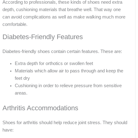
According to professionals, these kinds of shoes need extra
depth, cushioning materials that breathe well. That way one
can avoid complications as well as make walking much more
comfortable.
Diabetes-Friendly Features
Diabetes-friendly shoes contain certain features. These are:
Extra depth for orthotics or swollen feet
Materials which allow air to pass through and keep the
feet dry
Cushioning in order to relieve pressure from sensitive
areas.
Arthritis Accommodations
Shoes for arthritis should help reduce joint stress. They should
have: