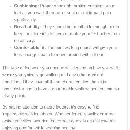
Cushioning:
Proper shock absorption cushions your
feet as you walk thereby lessening joint impact pain
significantly.
Breathability:
They should be breathable enough not to
keep moisture inside them or make your feet hotter than
necessary.
Comfortable fit:
The best walking shoes will give your
toes enough space to move around within them.
The type of footwear you choose will depend on how you walk,
where you typically go walking and any other medical
condition. If they have all these characteristics then it is
possible for one to have a comfortable walk without getting hurt
at any point.
By paying attention to these factors, it’s easy to find
impeccable walking shoes. Whether for daily walks or more
active activities, wearing the correct types is crucial towards
enjoying comfort while keeping healthy.