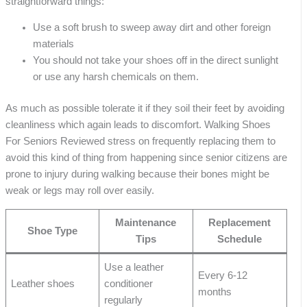
straightforward things:
Use a soft brush to sweep away dirt and other foreign
materials
You should not take your shoes off in the direct sunlight
or use any harsh chemicals on them.
As much as possible tolerate it if they soil their feet by avoiding
cleanliness which again leads to discomfort. Walking Shoes
For Seniors Reviewed stress on frequently replacing them to
avoid this kind of thing from happening since senior citizens are
prone to injury during walking because their bones might be
weak or legs may roll over easily.
Maintenance
Replacement
Shoe Type
Tips
Schedule
Use a leather
Every 6-12
Leather shoes
conditioner
months
regularly