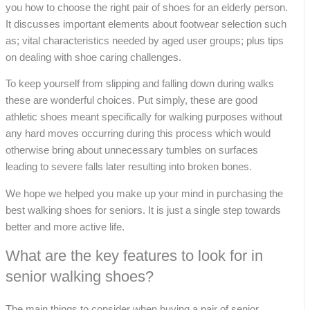
you how to choose the right pair of shoes for an elderly person.
It discusses important elements about footwear selection such
as; vital characteristics needed by aged user groups; plus tips
on dealing with shoe caring challenges.
To keep yourself from slipping and falling down during walks
these are wonderful choices. Put simply, these are good
athletic shoes meant specifically for walking purposes without
any hard moves occurring during this process which would
otherwise bring about unnecessary tumbles on surfaces
leading to severe falls later resulting into broken bones.
We hope we helped you make up your mind in purchasing the
best walking shoes for seniors. It is just a single step towards
better and more active life.
What are the key features to look for in
senior walking shoes?
The main things to consider when buying a pair of senior