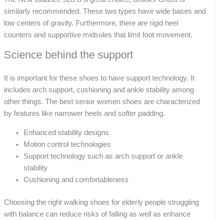
similarly recommended. These two types have wide bases and
low centers of gravity. Furthermore, there are rigid heel
counters and supportive midsoles that limit foot movement.
Science behind the support
It is important for these shoes to have support technology. It
includes arch support, cushioning and ankle stability among
other things. The best senior women shoes are characterized
by features like narrower heels and softer padding.
Enhanced stability designs
Motion control technologies
Support technology such as arch support or ankle
stability
Cushioning and comfortableness
Choosing the right walking shoes for elderly people struggling
with balance can reduce risks of falling as well as enhance