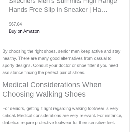
Skechers Men’s Summits High Range
Hands Free Slip-in Sneaker | Ha…
$67.84
Buy on Amazon
By choosing the right shoes, senior men keep active and stay
healthy. There are many good alternatives from casual to
sporty designs. Consult your doctor or shoe fitter if you need
assistance finding the perfect pair of shoes.
Medical Considerations When
Choosing Walking Shoes
For seniors, getting it right regarding walking footwear is very
critical. Medical considerations are very relevant. For instance,
diabetics require protective footwear for their sensitive feet.