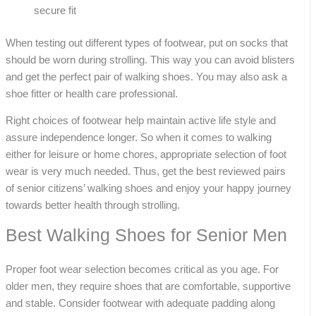
secure fit
When testing out different types of footwear, put on socks that
should be worn during strolling. This way you can avoid blisters
and get the perfect pair of walking shoes. You may also ask a
shoe fitter or health care professional.
Right choices of footwear help maintain active life style and
assure independence longer. So when it comes to walking
either for leisure or home chores, appropriate selection of foot
wear is very much needed. Thus, get the best reviewed pairs
of senior citizens’ walking shoes and enjoy your happy journey
towards better health through strolling.
Best Walking Shoes for Senior Men
Proper foot wear selection becomes critical as you age. For
older men, they require shoes that are comfortable, supportive
and stable. Consider footwear with adequate padding along