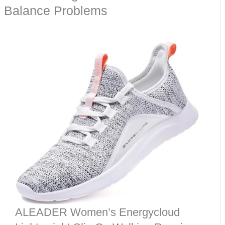
Balance Problems
ALEADER Women’s Energycloud