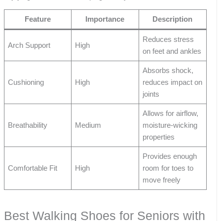
Feature
Importance
Description
Reduces stress
Arch Support
High
on feet and ankles
Absorbs shock,
Cushioning
High
reduces impact on
joints
Allows for airflow,
Breathability
Medium
moisture-wicking
properties
Provides enough
Comfortable Fit
High
room for toes to
move freely
Best Walking Shoes for Seniors with