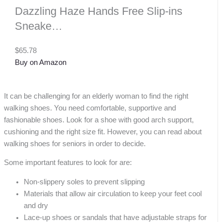
Dazzling Haze Hands Free Slip-ins
Sneake…
$65.78
Buy on Amazon
It can be challenging for an elderly woman to find the right
walking shoes. You need comfortable, supportive and
fashionable shoes. Look for a shoe with good arch support,
cushioning and the right size fit. However, you can read about
walking shoes for seniors in order to decide.
Some important features to look for are:
Non-slippery soles to prevent slipping
Materials that allow air circulation to keep your feet cool
and dry
Lace-up shoes or sandals that have adjustable straps for