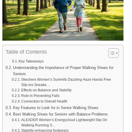
Table of Contents
Key Takeaways
Understanding the Importance of Proper Walking Shoes for
Seniors
Skechers Women’s Summits Dazzling Haze Hands Free
Slip-ins Sneake…
Effects on Balance and Stability
Role in Preventing Falls
Connection to Overall Health
Key Features to Look for in Senior Walking Shoes
Best Walking Shoes for Seniors with Balance Problems
ALEADER Women’s Energycloud Lightweight Slip On
Walking Running S…
Stability-enhancing footwears