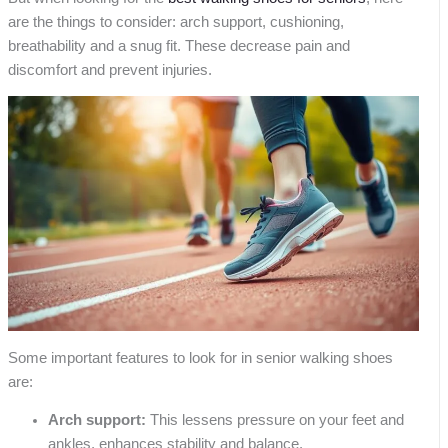
are the things to consider: arch support, cushioning,
breathability and a snug fit. These decrease pain and
discomfort and prevent injuries.
Some important features to look for in senior walking shoes
are:
Arch support:
This lessens pressure on your feet and
ankles, enhances stability and balance.