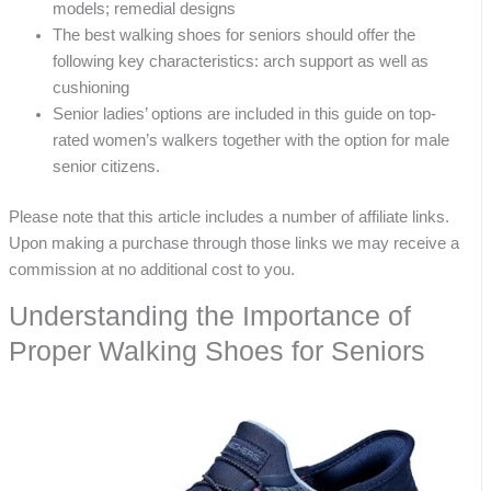
models; remedial designs
The best walking shoes for seniors should offer the
following key characteristics: arch support as well as
cushioning
Senior ladies’ options are included in this guide on top-
rated women’s walkers together with the option for male
senior citizens.
Please note that this article includes a number of affiliate links.
Upon making a purchase through those links we may receive a
commission at no additional cost to you.
Understanding the Importance of
Proper Walking Shoes for Seniors