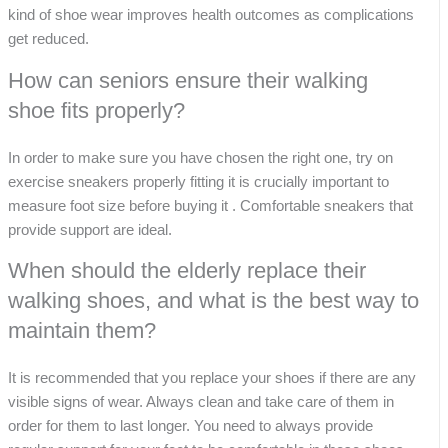
kind of shoe wear improves health outcomes as complications
get reduced.
How can seniors ensure their walking
shoe fits properly?
In order to make sure you have chosen the right one, try on
exercise sneakers properly fitting it is crucially important to
measure foot size before buying it . Comfortable sneakers that
provide support are ideal.
When should the elderly replace their
walking shoes, and what is the best way to
maintain them?
It is recommended that you replace your shoes if there are any
visible signs of wear. Always clean and take care of them in
order for them to last longer. You need to always provide