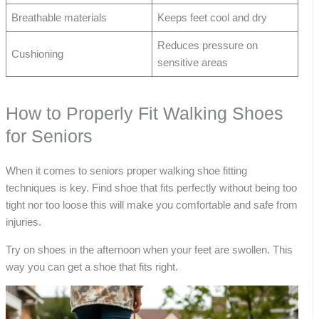
Breathable materials
Keeps feet cool and dry
Reduces pressure on
Cushioning
sensitive areas
How to Properly Fit Walking Shoes
for Seniors
When it comes to seniors proper walking shoe fitting
techniques is key. Find shoe that fits perfectly without being too
tight nor too loose this will make you comfortable and safe from
injuries.
Try on shoes in the afternoon when your feet are swollen. This
way you can get a shoe that fits right.