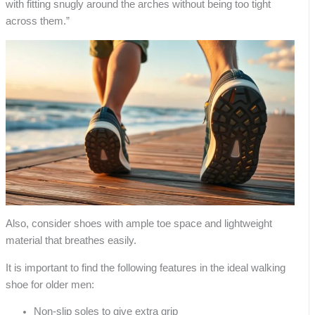
with fitting snugly around the arches without being too tight
across them.”
Also, consider shoes with ample toe space and lightweight
material that breathes easily.
It is important to find the following features in the ideal walking
shoe for older men:
Non-slip soles to give extra grip