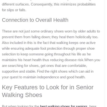
different surfaces. Consequently, this minimizes probabilities
for slips or falls.
Connection to Overall Health
These are not just some ordinary shoes worn by older adults to
prevent them from falling down; they heal them holistically too.
Also included in this is the fact that walking keeps one active
while ensuring adequate foot protection through proper shoe
selection to keep someone going throughout his life as he
maintains his heart health thus reducing disease risk.When you
are searching for shoes, get ones that are comfortable,
supportive and stable. Find the right shoes which can aid in
your quest to maintain independence and good health.
Key Features to Look for in Senior
Walking Shoes
But when looking for the
best walking shoes for seniors
, here