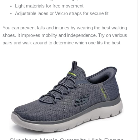
Light materials for free movement
Adjustable laces or Velcro straps for secure fit
You can prevent falls and injuries by wearing the best walking
shoes. It improves mobility and independence. Try on various
pairs and walk around to determine which one fits the best.