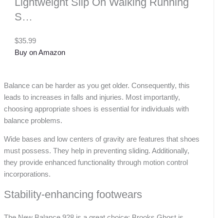
Lightweight Slip On Walking Running
S…
$35.99
Buy on Amazon
Balance can be harder as you get older. Consequently, this
leads to increases in falls and injuries. Most importantly,
choosing appropriate shoes is essential for individuals with
balance problems.
Wide bases and low centers of gravity are features that shoes
must possess. They help in preventing sliding. Additionally,
they provide enhanced functionality through motion control
incorporations.
Stability-enhancing footwears
The New Balance 928 is a great choice; Brooks Ghost is