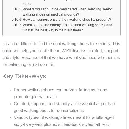
men?
What factors should be considered when selecting senior
walking shoes on medical grounds?
How can seniors ensure their walking shoe fits properly?
When should the elderly replace their walking shoes, and
what is the best way to maintain them?
It can be difficult to find the right walking shoes for seniors. This
guide will help you locate them. We’ll discuss comfort, support
and style. Because of that we have what you need whether it is
for balancing or just comfort.
Key Takeaways
Proper walking shoes can prevent falling over and
promote general health
Comfort, support, and stability are essential aspects of
good walking boots for senior citizens
Various types of walking shoes meant for adults aged
sixty-five years plus exist: laid-back styles; athletic