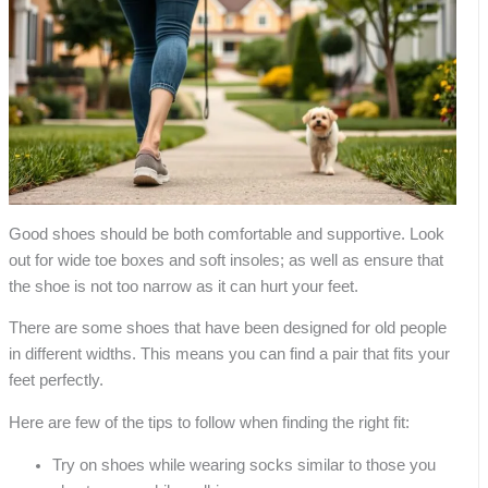
Good shoes should be both comfortable and supportive. Look
out for wide toe boxes and soft insoles; as well as ensure that
the shoe is not too narrow as it can hurt your feet.
There are some shoes that have been designed for old people
in different widths. This means you can find a pair that fits your
feet perfectly.
Here are few of the tips to follow when finding the right fit:
Try on shoes while wearing socks similar to those you