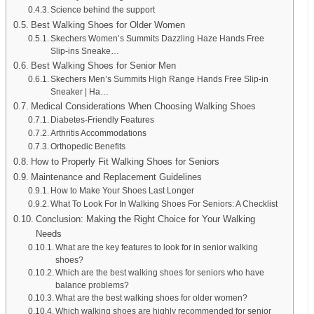
Science behind the support
Best Walking Shoes for Older Women
Skechers Women’s Summits Dazzling Haze Hands Free
Slip-ins Sneake…
Best Walking Shoes for Senior Men
Skechers Men’s Summits High Range Hands Free Slip-in
Sneaker | Ha…
Medical Considerations When Choosing Walking Shoes
Diabetes-Friendly Features
Arthritis Accommodations
Orthopedic Benefits
How to Properly Fit Walking Shoes for Seniors
Maintenance and Replacement Guidelines
How to Make Your Shoes Last Longer
What To Look For In Walking Shoes For Seniors: A Checklist
Conclusion: Making the Right Choice for Your Walking
Needs
What are the key features to look for in senior walking
shoes?
Which are the best walking shoes for seniors who have
balance problems?
What are the best walking shoes for older women?
Which walking shoes are highly recommended for senior