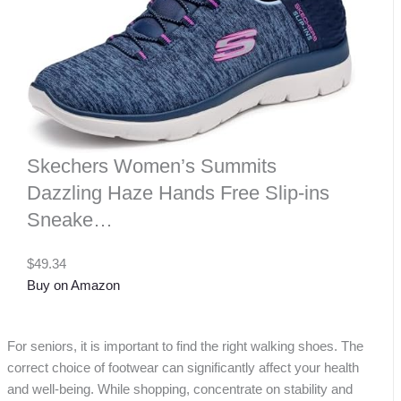
Skechers Women’s Summits
Dazzling Haze Hands Free Slip-ins
Sneake…
$49.34
Buy on Amazon
For seniors, it is important to find the right walking shoes. The
correct choice of footwear can significantly affect your health
and well-being. While shopping, concentrate on stability and