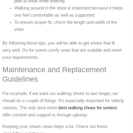
plan to wear while walking
Walking around in the store is important because it helps
one feel comfortable as well as supported
To ensure proper fit, check the length and width of the
shoe
By following these tips, you will be able to get shoes that fit
very well. Go for some comfy ones that are suitable and meet
your requirements.
Maintenance and Replacement
Guidelines
For example, if we want our walking shoes to last longer, we
should do a couple of things. It’s especially important for elderly
citizens. The only time when
best walking shoes for seniors
offer comfort and support is through upkeep.
Keeping your shoes clean helps a lot. Check out these