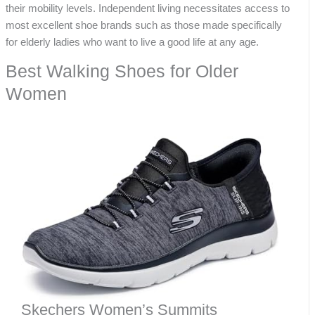
their mobility levels. Independent living necessitates access to
most excellent shoe brands such as those made specifically
for elderly ladies who want to live a good life at any age.
Best Walking Shoes for Older
Women
Skechers Women’s Summits