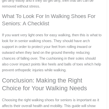
get dirty easily and if they do get dirty, then that dirt can be
removed without stress.
What To Look For In Walking Shoes For
Seniors: A Checklist
If you want very light ones for easy walking, then this is what to
look for in senior walking shoes. They should have arch
support in order to protect your feet from rolling inward or
outward when they land on the ground thereby reducing
chances of falling over. The cushioning in their soles should
also cover impact points like heels and balls of toes which help
prevent orthopedic injuries while walking.
Conclusion: Making the Right
Choice for Your Walking Needs
Choosing the right walking shoes for seniors is important as it
affects their overall health and mobility. This guide will show