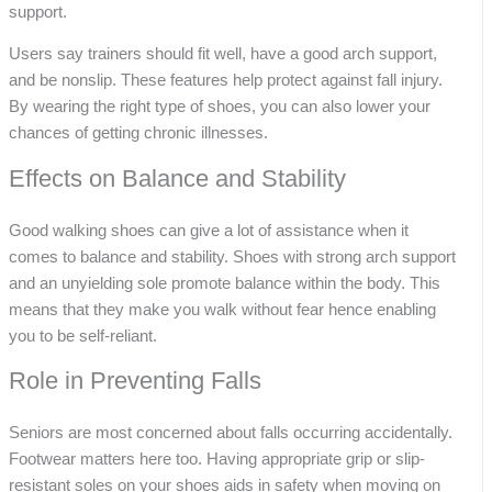
support.
Users say trainers should fit well, have a good arch support,
and be nonslip. These features help protect against fall injury.
By wearing the right type of shoes, you can also lower your
chances of getting chronic illnesses.
Effects on Balance and Stability
Good walking shoes can give a lot of assistance when it
comes to balance and stability. Shoes with strong arch support
and an unyielding sole promote balance within the body. This
means that they make you walk without fear hence enabling
you to be self-reliant.
Role in Preventing Falls
Seniors are most concerned about falls occurring accidentally.
Footwear matters here too. Having appropriate grip or slip-
resistant soles on your shoes aids in safety when moving on