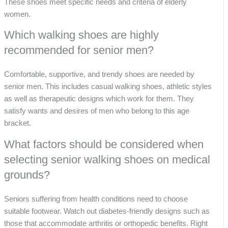
These shoes meet specific needs and criteria of elderly
women.
Which walking shoes are highly
recommended for senior men?
Comfortable, supportive, and trendy shoes are needed by
senior men. This includes casual walking shoes, athletic styles
as well as therapeutic designs which work for them. They
satisfy wants and desires of men who belong to this age
bracket.
What factors should be considered when
selecting senior walking shoes on medical
grounds?
Seniors suffering from health conditions need to choose
suitable footwear. Watch out diabetes-friendly designs such as
those that accommodate arthritis or orthopedic benefits. Right