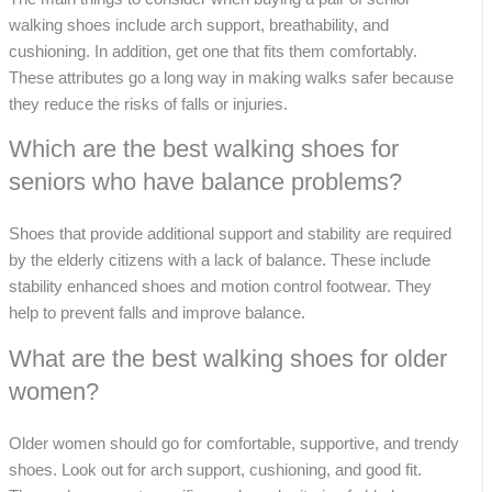
walking shoes include arch support, breathability, and
cushioning. In addition, get one that fits them comfortably.
These attributes go a long way in making walks safer because
they reduce the risks of falls or injuries.
Which are the best walking shoes for
seniors who have balance problems?
Shoes that provide additional support and stability are required
by the elderly citizens with a lack of balance. These include
stability enhanced shoes and motion control footwear. They
help to prevent falls and improve balance.
What are the best walking shoes for older
women?
Older women should go for comfortable, supportive, and trendy
shoes. Look out for arch support, cushioning, and good fit.