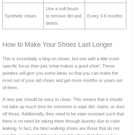
Use a soft brush
Synthetic shoes
to remove dirt and
Every 3-6 months
debris
How to Make Your Shoes Last Longer
This is essentially a blog on shoes, but one with a little more
specific focus than just ‘what makes a good shoe’. These
pointers will give you some ideas so that you can make the
most out of your old shoes and get more months or years out
of them.
A new pair should be easy to clean. This means that it should
not take up much time for someone to wipe dirt, stains, or dust
off these. Additionally, they need to be stain resistant such that
there is no need for taking them through laundry due to color
leaking. In fact, the best walking shoes are those that do not