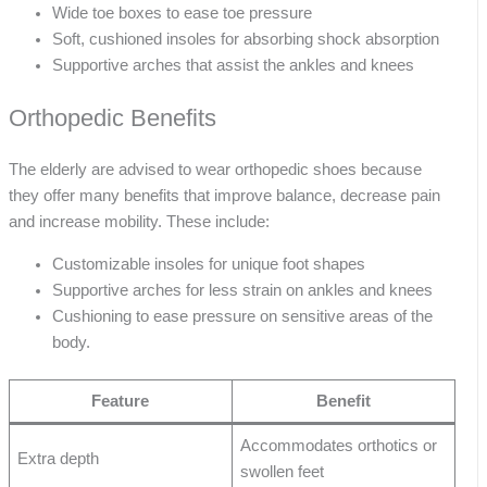
Wide toe boxes to ease toe pressure
Soft, cushioned insoles for absorbing shock absorption
Supportive arches that assist the ankles and knees
Orthopedic Benefits
The elderly are advised to wear orthopedic shoes because
they offer many benefits that improve balance, decrease pain
and increase mobility. These include:
Customizable insoles for unique foot shapes
Supportive arches for less strain on ankles and knees
Cushioning to ease pressure on sensitive areas of the
body.
Feature
Benefit
Accommodates orthotics or
Extra depth
swollen feet